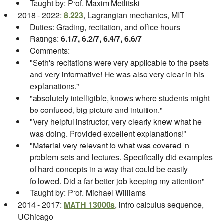
Taught by: Prof. Maxim Metlitski
2018 - 2022:
8.223
, Lagrangian mechanics, MIT
Duties: Grading, recitation, and office hours
Ratings:
6.1/7, 6.2/7, 6.4/7, 6.6/7
Comments:
"Seth's recitations were very applicable to the psets
and very informative! He was also very clear in his
explanations."
"absolutely intelligible, knows where students might
be confused, big picture and intuition."
"Very helpful instructor, very clearly knew what he
was doing. Provided excellent explanations!"
"Material very relevant to what was covered in
problem sets and lectures. Specifically did examples
of hard concepts in a way that could be easily
followed. Did a far better job keeping my attention"
Taught by: Prof. Michael Williams
2014 - 2017:
MATH 13000s
, intro calculus sequence,
UChicago