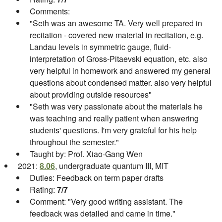
Comments:
"Seth was an awesome TA. Very well prepared in
recitation - covered new material in recitation, e.g.
Landau levels in symmetric gauge, fluid-
interpretation of Gross-Pitaevski equation, etc. also
very helpful in homework and answered my general
questions about condensed matter. also very helpful
about providing outside resources"
"Seth was very passionate about the materials he
was teaching and really patient when answering
students' questions. I'm very grateful for his help
throughout the semester."
Taught by: Prof. Xiao-Gang Wen
2021:
8.06
, undergraduate quantum III, MIT
Duties: Feedback on term paper drafts
Rating:
7/7
Comment: "Very good writing assistant. The
feedback was detailed and came in time."