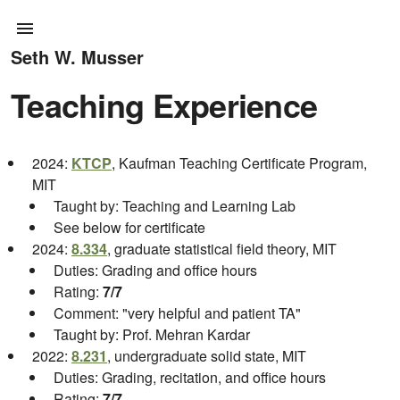
Seth W. Musser
Teaching Experience
2024:
KTCP
, Kaufman Teaching Certificate Program,
MIT
Taught by: Teaching and Learning Lab
See below for certificate
2024:
8.334
, graduate statistical field theory, MIT
Duties: Grading and office hours
Rating:
7/7
Comment: "very helpful and patient TA"
Taught by: Prof. Mehran Kardar
2022:
8.231
, undergraduate solid state, MIT
Duties: Grading, recitation, and office hours
Rating:
7/7