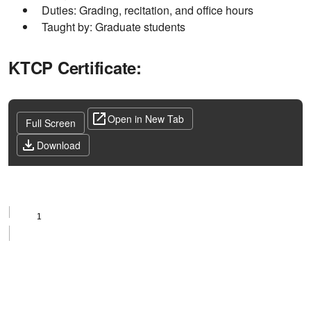
Duties: Grading, recitation, and office hours
Taught by: Graduate students
KTCP Certificate:
Open in New Tab
Full Screen
Download