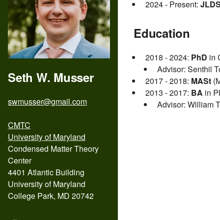
2024 - Present:
JLDS
Education
2018 - 2024:
PhD
in 
Advisor: Senthil T
Seth W. Musser
2017 - 2018:
MASt
(M
2013 - 2017:
BA
in P
swmusser@gmail.com
Advisor: William T
CMTC
University of Maryland
Condensed Matter Theory
Center
4401 Atlantic Building
University of Maryland
College Park, MD 20742