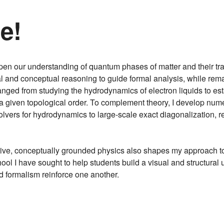
e!
en our understanding of quantum phases of matter and their tra
al and conceptual reasoning to guide formal analysis, while rem
anged from studying the hydrodynamics of electron liquids to es
a given topological order. To complement theory, I develop nu
ers for hydrodynamics to large-scale exact diagonalization, re
itive, conceptually grounded physics also shapes my approach 
ool I have sought to help students build a visual and structura
nd formalism reinforce one another.