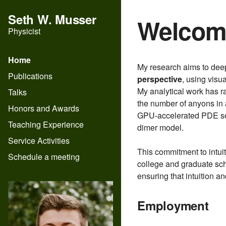
Seth W. Musser
Welcom
Physicist
Home
My research aims to deep
Publications
perspective
, using visu
My analytical work has r
Talks
the number of anyons in 
Honors and Awards
GPU-accelerated PDE solv
Teaching Experience
dimer model.
Service Activities
This commitment to intu
Schedule a meeting
college and graduate sch
ensuring that intuition a
Employment