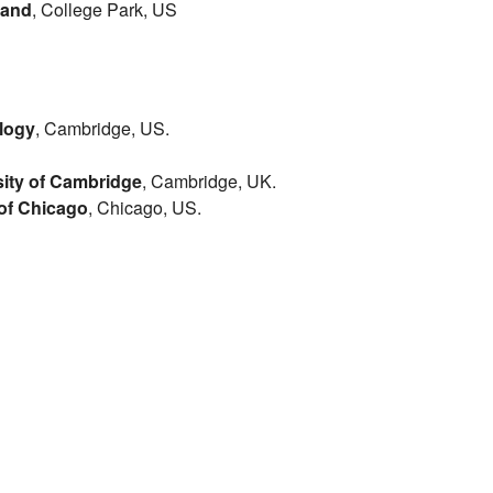
land
, College Park, US
ology
, Cambridge, US.
sity of Cambridge
, Cambridge, UK.
 of Chicago
, Chicago, US.