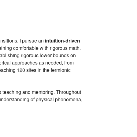
nsitions. I pursue an
intuition-driven
aining comfortable with rigorous math.
tablishing rigorous lower bounds on
merical approaches as needed, from
aching 120 sites in the fermionic
to teaching and mentoring. Throughout
l understanding of physical phenomena,