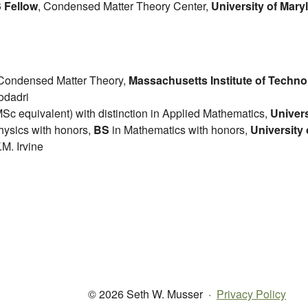
 Fellow
, Condensed Matter Theory Center,
University of Mary
Condensed Matter Theory,
Massachusetts Institute of Techn
odadri
Sc equivalent) with distinction in Applied Mathematics,
Univer
hysics with honors,
BS
in Mathematics with honors,
University
.M. Irvine
© 2026 Seth W. Musser
·
Privacy Policy