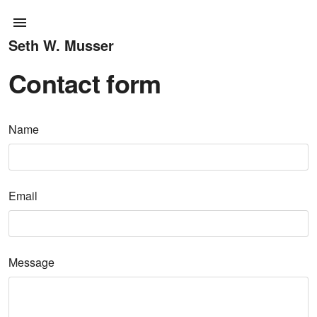
Seth W. Musser
Contact form
Name
Email
Message