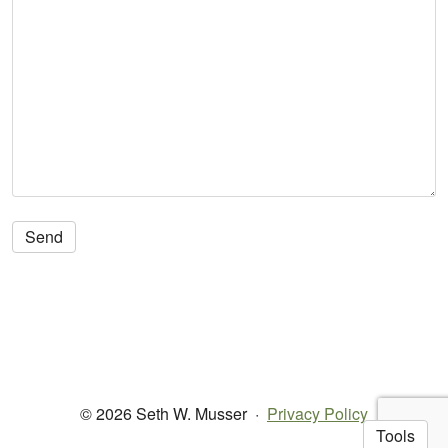
© 2026 Seth W. Musser
·
Privacy Policy
Tools